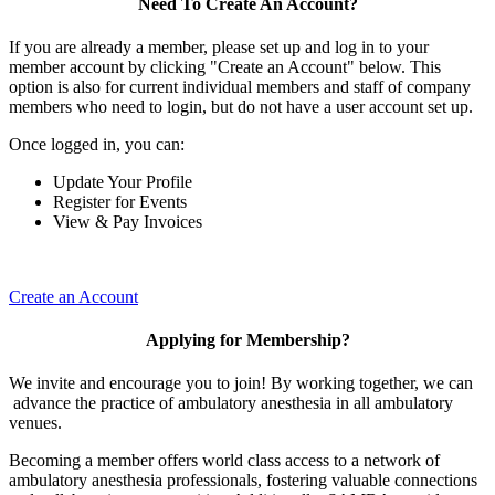
Need To Create An Account?
If you are already a member, please set up and log in to your
member account by clicking "Create an Account" below. This
option is also for current individual members and staff of company
members who need to login, but do not have a user account set up.
Once logged in, you can:
Update Your Profile
Register for Events
View & Pay Invoices
Create an Account
Applying for Membership?
We invite and encourage you to join! By working together, we can
advance the practice of ambulatory anesthesia in all ambulatory
venues.
Becoming a member offers world class access to a network of
ambulatory anesthesia professionals, fostering valuable connections