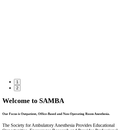
1
2
Welcome to SAMBA
Our Focus is Outpatient, Office-Based and Non-Operating Room Anesthesia.
The Society for Ambulatory Anesthesia Provides Educational