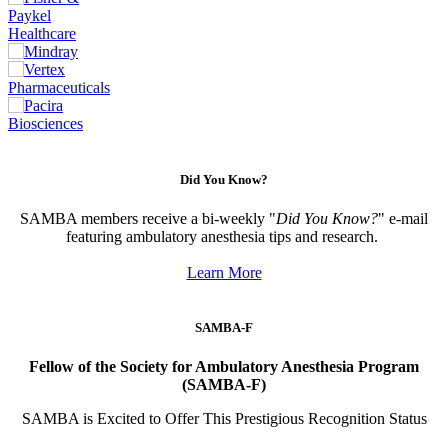
Did You Know?
SAMBA members receive a bi-weekly "
Did You Know?
" e-mail
featuring ambulatory anesthesia tips and research.
Learn More
SAMBA-F
Fellow of the Society for Ambulatory Anesthesia Program
(SAMBA-F)
SAMBA is Excited to Offer This Prestigious Recognition Status