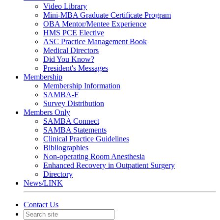
Video Library
Mini-MBA Graduate Certificate Program
OBA Mentor/Mentee Experience
HMS PCE Elective
ASC Practice Management Book
Medical Directors
Did You Know?
President's Messages
Membership
Membership Information
SAMBA-F
Survey Distribution
Members Only
SAMBA Connect
SAMBA Statements
Clinical Practice Guidelines
Bibliographies
Non-operating Room Anesthesia
Enhanced Recovery in Outpatient Surgery
Directory
News/LINK
Contact Us