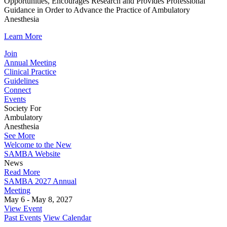
Opportunities, Encourages Research and Provides Professional
Guidance in Order to Advance the Practice of Ambulatory
Anesthesia
Learn More
Join
Annual Meeting
Clinical Practice
Guidelines
Connect
Events
Society For
Ambulatory
Anesthesia
See More
Welcome to the New
SAMBA Website
News
Read More
SAMBA 2027 Annual
Meeting
May 6 - May 8, 2027
View Event
Past Events
View Calendar