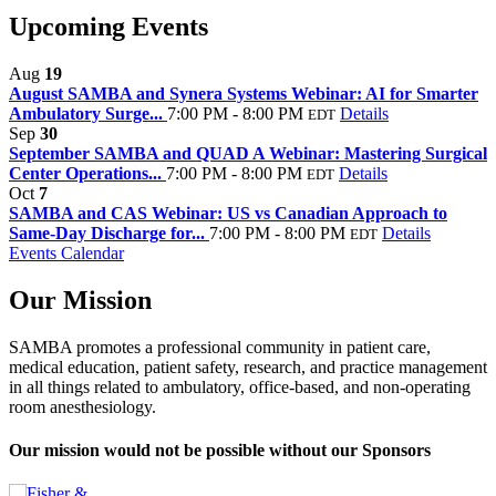
Upcoming Events
Aug
19
August SAMBA and Synera Systems Webinar: AI for Smarter
Ambulatory Surge...
7:00 PM - 8:00 PM
Details
EDT
Sep
30
September SAMBA and QUAD A Webinar: Mastering Surgical
Center Operations...
7:00 PM - 8:00 PM
Details
EDT
Oct
7
SAMBA and CAS Webinar: US vs Canadian Approach to
Same-Day Discharge for...
7:00 PM - 8:00 PM
Details
EDT
Events Calendar
Our Mission
SAMBA promotes a professional community in patient care,
medical education, patient safety, research, and practice management
in all things related to ambulatory, office-based, and non-operating
room anesthesiology.
Our mission would not be possible without our Sponsors