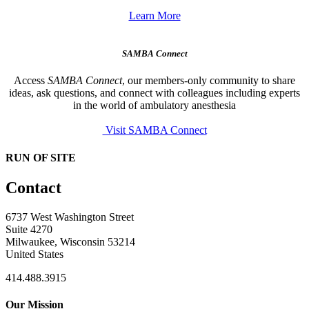
Learn More
SAMBA Connect
Access
SAMBA Connect
, our members-only community to share
ideas, ask questions, and connect with colleagues including experts
in the world of ambulatory anesthesia
Visit SAMBA Connect
RUN OF SITE
Contact
6737 West Washington Street
Suite 4270
Milwaukee, Wisconsin 53214
United States
414.488.3915
Our Mission