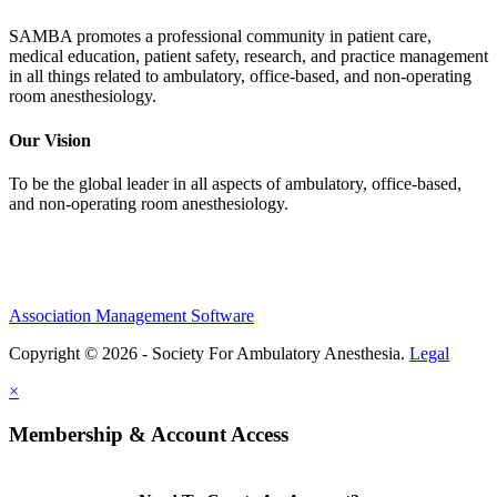
SAMBA promotes a professional community in patient care,
medical education, patient safety, research, and practice management
in all things related to ambulatory, office-based, and non-operating
room anesthesiology.
Our Vision
To be the global leader in all aspects of ambulatory, office-based,
and non-operating room anesthesiology.
Association Management Software
Copyright © 2026 - Society For Ambulatory Anesthesia.
Legal
×
Membership & Account Access