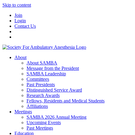
Skip to content
Join
Login
Contact Us
About
About SAMBA
Message from the President
SAMBA Leadership
Committees
Past Presidents
Distinguished Service Award
Research Awards
Fellows, Residents and Medical Students
Affiliations
Meetings
SAMBA 2026 Annual Meeting
Upcoming Events
Past Meetings
Education