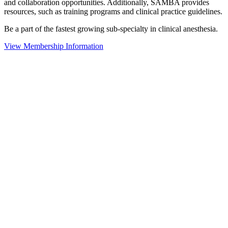
and collaboration opportunities. Additionally, SAMBA provides
resources, such as training programs and clinical practice guidelines.
Be a part of the fastest growing sub-specialty in clinical anesthesia.
View Membership Information