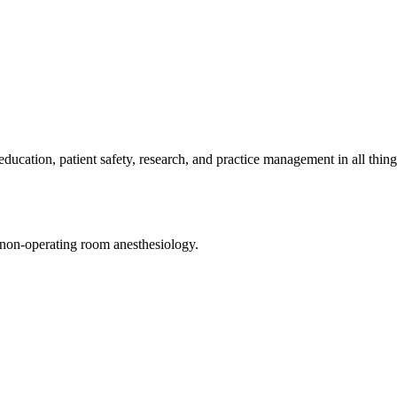
cation, patient safety, research, and practice management in all thing
d non-operating room anesthesiology.