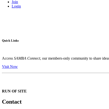
Join
Login
Quick Links
Access
SAMBA Connect
, our members-only community to share ideas,
Visit Now
RUN OF SITE
Contact