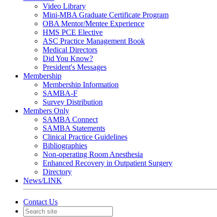
Video Library
Mini-MBA Graduate Certificate Program
OBA Mentor/Mentee Experience
HMS PCE Elective
ASC Practice Management Book
Medical Directors
Did You Know?
President's Messages
Membership
Membership Information
SAMBA-F
Survey Distribution
Members Only
SAMBA Connect
SAMBA Statements
Clinical Practice Guidelines
Bibliographies
Non-operating Room Anesthesia
Enhanced Recovery in Outpatient Surgery
Directory
News/LINK
Contact Us