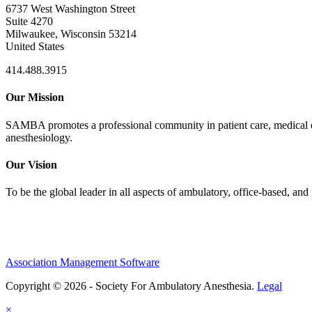
6737 West Washington Street
Suite 4270
Milwaukee, Wisconsin 53214
United States
414.488.3915
Our Mission
SAMBA promotes a professional community in patient care, medical edu
anesthesiology.
Our Vision
To be the global leader in all aspects of ambulatory, office-based, an
Association Management Software
Copyright © 2026 - Society For Ambulatory Anesthesia.
Legal
×