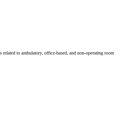
s related to ambulatory, office-based, and non-operating room