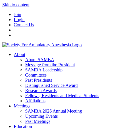
Skip to content
Join
Login
Contact Us
About
About SAMBA
Message from the President
SAMBA Leadership
Committees
Past Presidents
Distinguished Service Award
Research Awards
Fellows, Residents and Medical Students
Affiliations
Meetings
SAMBA 2026 Annual Meeting
Upcoming Events
Past Meetings
Education