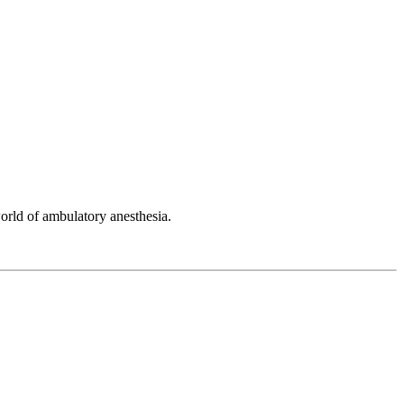
orld of ambulatory anesthesia.