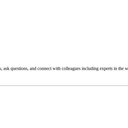
 ask questions, and connect with colleagues including experts in the w