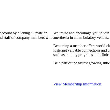
 account by clicking "Create an
We invite and encourage you to join
 and staff of company members who
anesthesia in all ambulatory venues.
Becoming a member offers world clas
fostering valuable connections and 
such as training programs and clinica
Be a part of the fastest growing sub-s
View Membership Information