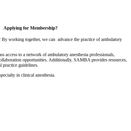
Applying for Membership?
! By working together, we can advance the practice of ambulatory
s access to a network of ambulatory anesthesia professionals,
collaboration opportunities. Additionally, SAMBA provides resources,
l practice guidelines.
pecialty in clinical anesthesia.