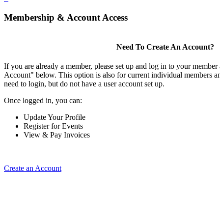
Membership & Account Access
Need To Create An Account?
If you are already a member, please set up and log in to your member
Account" below. This option is also for current individual members
need to login, but do not have a user account set up.
Once logged in, you can:
Update Your Profile
Register for Events
View & Pay Invoices
Create an Account