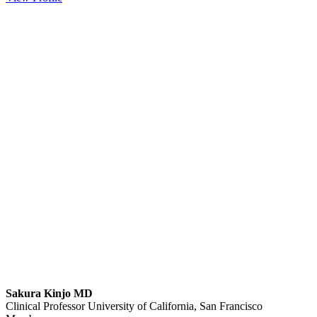
Sakura Kinjo MD
Clinical Professor
University of California, San Francisco