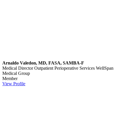
Arnaldo Valedon, MD, FASA, SAMBA-F
Medical Director Outpatient Perioperative Services
WellSpan
Medical Group
Member
View Profile