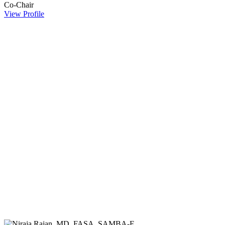
Co-Chair
View Profile