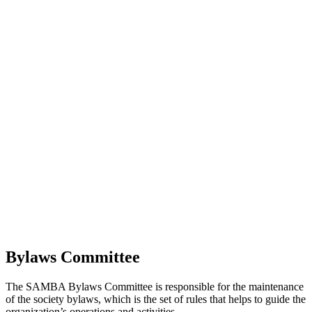
Bylaws Committee
The SAMBA Bylaws Committee is responsible for the maintenance
of the society bylaws, which is the set of rules that helps to guide the
organization’s operations and activities.