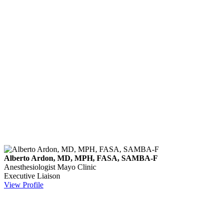
Alberto Ardon, MD, MPH, FASA, SAMBA-F
Anesthesiologist
Mayo Clinic
Executive Liaison
View Profile