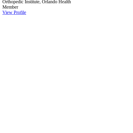
Orthopedic Institute, Orlando Health
Member
View Profile