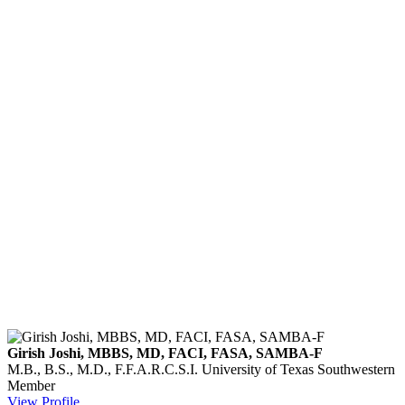
Girish Joshi, MBBS, MD, FACI, FASA, SAMBA-F
M.B., B.S., M.D., F.F.A.R.C.S.I.
University of Texas Southwestern
Member
View Profile