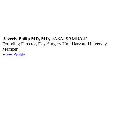
Beverly Philip MD, MD, FASA, SAMBA-F
Founding Director, Day Surgery Unit
Harvard University
Member
View Profile