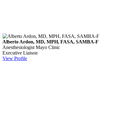
Alberto Ardon, MD, MPH, FASA, SAMBA-F
Anesthesiologist
Mayo Clinic
Executive Liaison
View Profile