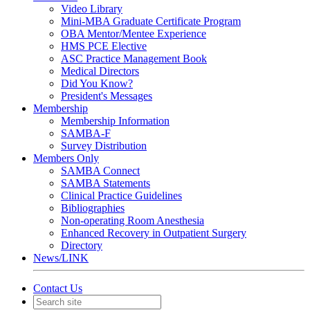
Video Library
Mini-MBA Graduate Certificate Program
OBA Mentor/Mentee Experience
HMS PCE Elective
ASC Practice Management Book
Medical Directors
Did You Know?
President's Messages
Membership
Membership Information
SAMBA-F
Survey Distribution
Members Only
SAMBA Connect
SAMBA Statements
Clinical Practice Guidelines
Bibliographies
Non-operating Room Anesthesia
Enhanced Recovery in Outpatient Surgery
Directory
News/LINK
Contact Us