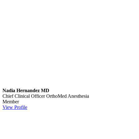
Nadia Hernandez MD
Chief Clinical Officer
OrthoMed Anesthesia
Member
View Profile