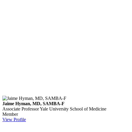
Jaime Hyman, MD, SAMBA-F
Associate Professor
Yale University School of Medicine
Member
View Profile