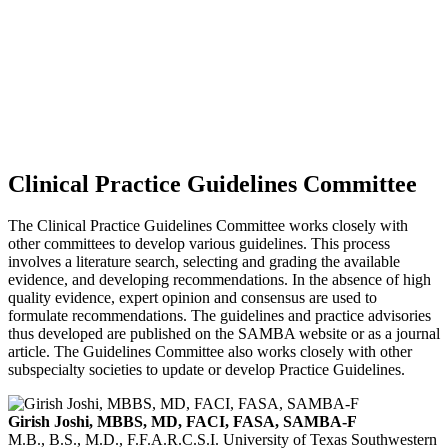
Clinical Practice Guidelines Committee
The Clinical Practice Guidelines Committee works closely with
other committees to develop various guidelines. This process
involves a literature search, selecting and grading the available
evidence, and developing recommendations. In the absence of high
quality evidence, expert opinion and consensus are used to
formulate recommendations. The guidelines and practice advisories
thus developed are published on the SAMBA website or as a journal
article. The Guidelines Committee also works closely with other
subspecialty societies to update or develop Practice Guidelines.
Girish Joshi, MBBS, MD, FACI, FASA, SAMBA-F
M.B., B.S., M.D., F.F.A.R.C.S.I.
University of Texas Southwestern