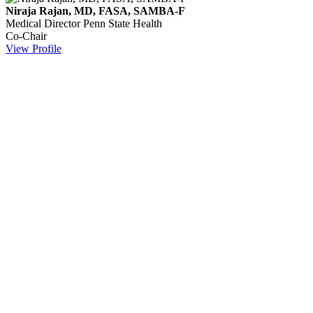
Niraja Rajan, MD, FASA, SAMBA-F
Medical Director
Penn State Health
Co-Chair
View Profile