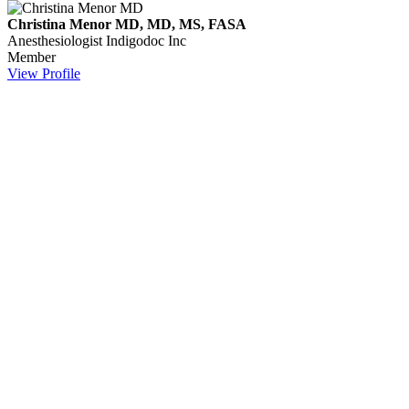
Christina Menor MD, MD, MS, FASA
Anesthesiologist
Indigodoc Inc
Member
View Profile