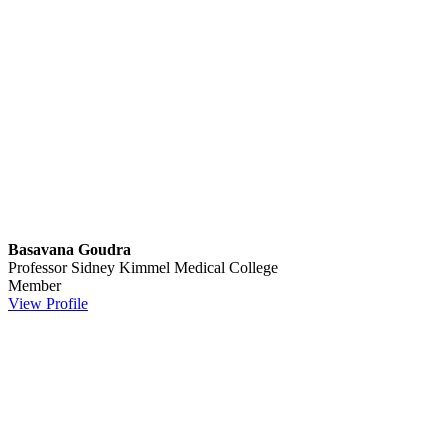
Basavana Goudra
Professor
Sidney Kimmel Medical College
Member
View Profile