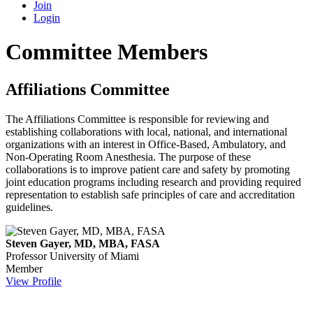
Join
Login
Committee Members
Affiliations Committee
The Affiliations Committee is responsible for reviewing and
establishing collaborations with local, national, and international
organizations with an interest in Office-Based, Ambulatory, and
Non-Operating Room Anesthesia. The purpose of these
collaborations is to improve patient care and safety by promoting
joint education programs including research and providing required
representation to establish safe principles of care and accreditation
guidelines.
Steven Gayer, MD, MBA, FASA
Professor
University of Miami
Member
View Profile