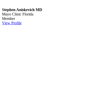
Stephen Aniskevich MD
Mayo Clinic Florida
Member
View Profile