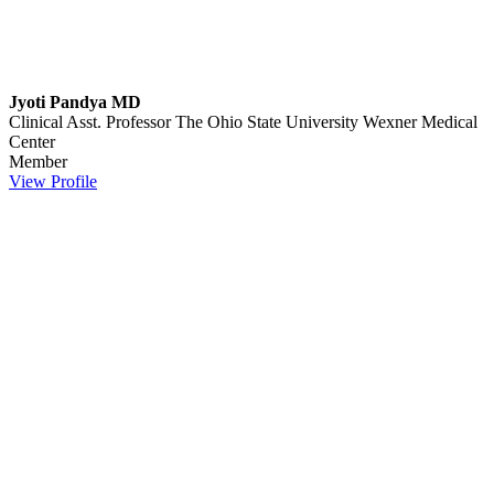
Jyoti Pandya MD
Clinical Asst. Professor
The Ohio State University Wexner Medical
Center
Member
View Profile