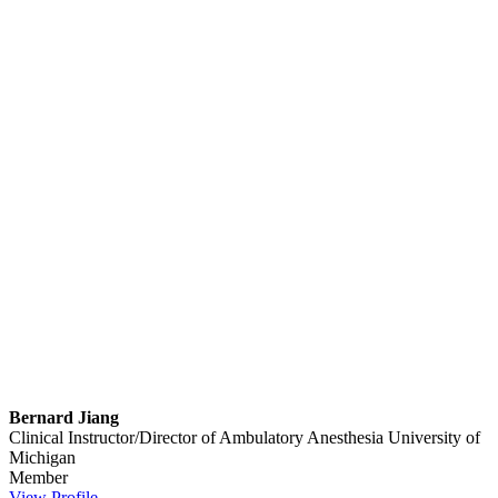
Bernard Jiang
Clinical Instructor/Director of Ambulatory Anesthesia
University of
Michigan
Member
View Profile