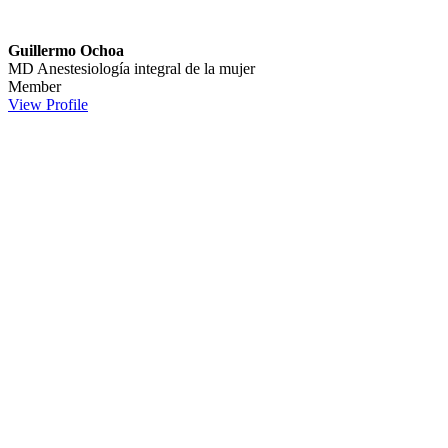
Guillermo Ochoa
MD
Anestesiología integral de la mujer
Member
View Profile