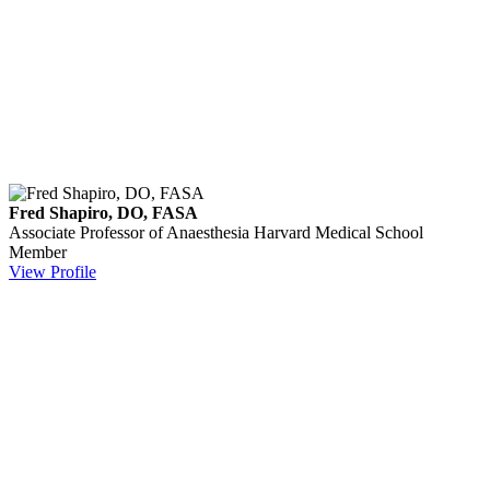
Fred Shapiro, DO, FASA
Associate Professor of Anaesthesia
Harvard Medical School
Member
View Profile