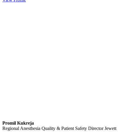
Promil Kukreja
Regional Anesthesia Quality & Patient Safety Director
Jewett