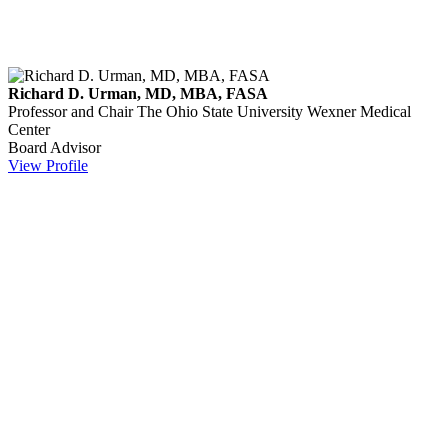
Richard D. Urman, MD, MBA, FASA
Professor and Chair
The Ohio State University Wexner Medical
Center
Board Advisor
View Profile