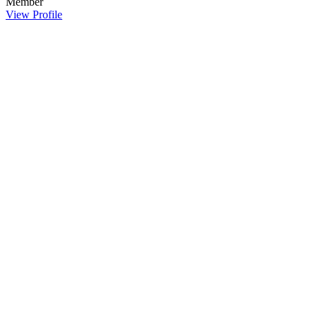
Member
View Profile