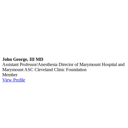
John George, III MD
Assistant Professor/Anesthesia Director of Marymount Hospital and
Marymount ASC
Cleveland Clinic Foundation
Member
View Profile