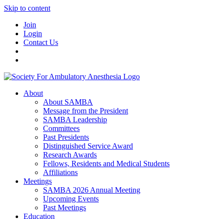
Skip to content
Join
Login
Contact Us
About
About SAMBA
Message from the President
SAMBA Leadership
Committees
Past Presidents
Distinguished Service Award
Research Awards
Fellows, Residents and Medical Students
Affiliations
Meetings
SAMBA 2026 Annual Meeting
Upcoming Events
Past Meetings
Education