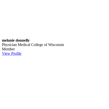
melanie donnelly
Physician
Medical College of Wisconsin
Member
View Profile