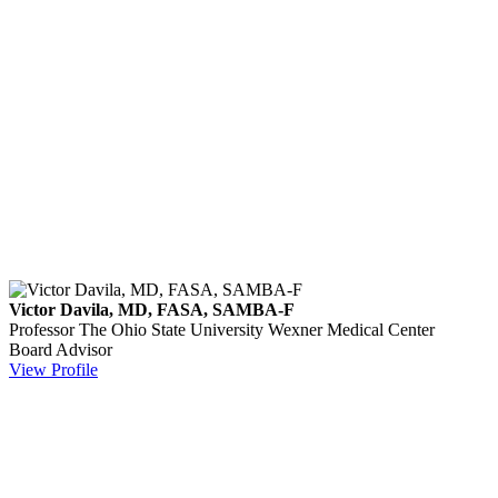
Victor Davila, MD, FASA, SAMBA-F
Professor
The Ohio State University Wexner Medical Center
Board Advisor
View Profile