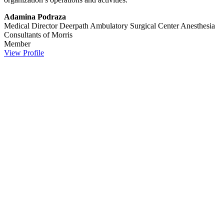
Adamina Podraza
Medical Director Deerpath Ambulatory Surgical Center
Anesthesia
Consultants of Morris
Member
View Profile