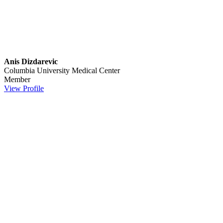
Anis Dizdarevic
Columbia University Medical Center
Member
View Profile