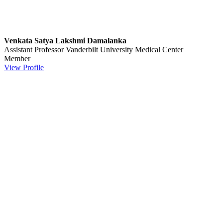
Venkata Satya Lakshmi Damalanka
Assistant Professor
Vanderbilt University Medical Center
Member
View Profile