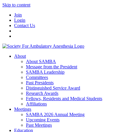
Skip to content
Join
Login
Contact Us
About
About SAMBA
Message from the President
SAMBA Leadership
Committees
Past Presidents
Distinguished Service Award
Research Awards
Fellows, Residents and Medical Students
Affiliations
Meetings
SAMBA 2026 Annual Meeting
Upcoming Events
Past Meetings
Education