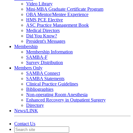
Video Library
Mini-MBA Graduate Certificate Program
OBA Mentor/Mentee Experience
HMS PCE Elective
ASC Practice Management Book
Medical Directors
Did You Know?
President's Messages
Membership
Membership Information
SAMBA-F
Survey Distribution
Members Only
SAMBA Connect
SAMBA Statements
Clinical Practice Guidelines
Bibliographies
Non-operating Room Anesthesia
Enhanced Recovery in Outpatient Surgery
Directory
News/LINK
Contact Us