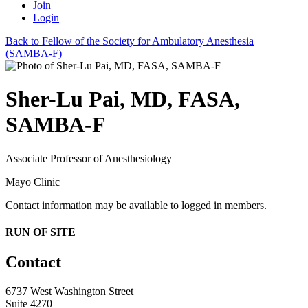
Join
Login
Back to Fellow of the Society for Ambulatory Anesthesia
(SAMBA-F)
Sher-Lu Pai, MD, FASA,
SAMBA-F
Associate Professor of Anesthesiology
Mayo Clinic
Contact information may be available to logged in members.
RUN OF SITE
Contact
6737 West Washington Street
Suite 4270