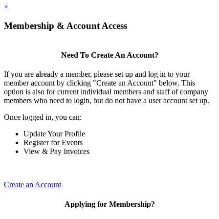
×
Membership & Account Access
Need To Create An Account?
If you are already a member, please set up and log in to your
member account by clicking "Create an Account" below. This
option is also for current individual members and staff of company
members who need to login, but do not have a user account set up.
Once logged in, you can:
Update Your Profile
Register for Events
View & Pay Invoices
Create an Account
Applying for Membership?