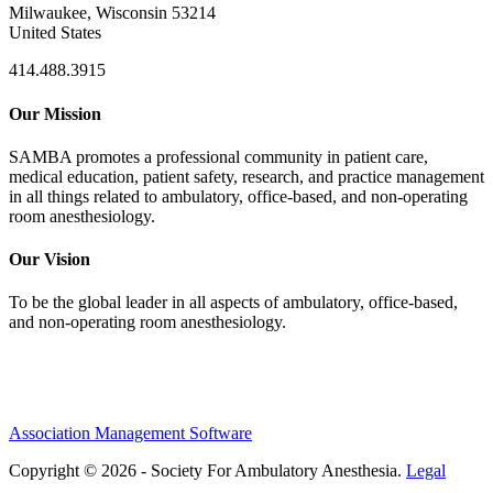
Milwaukee, Wisconsin 53214
United States
414.488.3915
Our Mission
SAMBA promotes a professional community in patient care,
medical education, patient safety, research, and practice management
in all things related to ambulatory, office-based, and non-operating
room anesthesiology.
Our Vision
To be the global leader in all aspects of ambulatory, office-based,
and non-operating room anesthesiology.
Association Management Software
Copyright © 2026 - Society For Ambulatory Anesthesia.
Legal