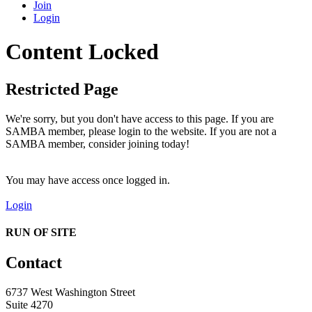
Join
Login
Content Locked
Restricted Page
We're sorry, but you don't have access to this page. If you are
SAMBA member, please login to the website. If you are not a
SAMBA member, consider joining today!
You may have access once logged in.
Login
RUN OF SITE
Contact
6737 West Washington Street
Suite 4270