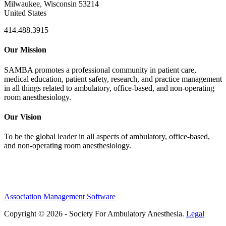
Milwaukee, Wisconsin 53214
United States
414.488.3915
Our Mission
SAMBA promotes a professional community in patient care,
medical education, patient safety, research, and practice management
in all things related to ambulatory, office-based, and non-operating
room anesthesiology.
Our Vision
To be the global leader in all aspects of ambulatory, office-based,
and non-operating room anesthesiology.
Association Management Software
Copyright © 2026 - Society For Ambulatory Anesthesia.
Legal