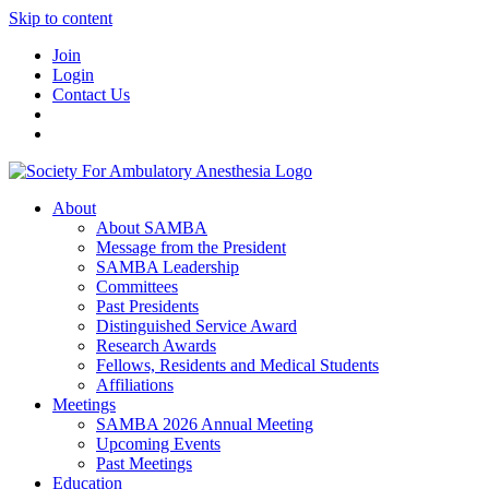
Skip to content
Join
Login
Contact Us
About
About SAMBA
Message from the President
SAMBA Leadership
Committees
Past Presidents
Distinguished Service Award
Research Awards
Fellows, Residents and Medical Students
Affiliations
Meetings
SAMBA 2026 Annual Meeting
Upcoming Events
Past Meetings
Education