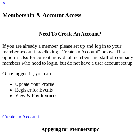
×
Membership & Account Access
Need To Create An Account?
If you are already a member, please set up and log in to your
member account by clicking "Create an Account" below. This
option is also for current individual members and staff of company
members who need to login, but do not have a user account set up.
Once logged in, you can:
Update Your Profile
Register for Events
View & Pay Invoices
Create an Account
Applying for Membership?