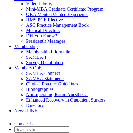
Video Library
Mini-MBA Graduate Certificate Program
OBA Mentor/Mentee Experience
HMS PCE Elective
ASC Practice Management Book
Medical Directors
Did You Know?
President's Messages
Membership
Membership Information
SAMBA-F
Survey Distribution
Members Only
SAMBA Connect
SAMBA Statements
Clinical Practice Guidelines
Bibliographies
Non-operating Room Anesthesia
Enhanced Recovery in Outpatient Surgery
Directory
News/LINK
Contact Us